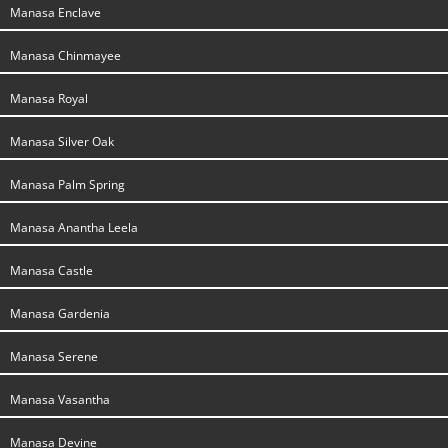
Manasa Enclave
Manasa Chinmayee
Manasa Royal
Manasa Silver Oak
Manasa Palm Spring
Manasa Anantha Leela
Manasa Castle
Manasa Gardenia
Manasa Serene
Manasa Vasantha
Manasa Devine