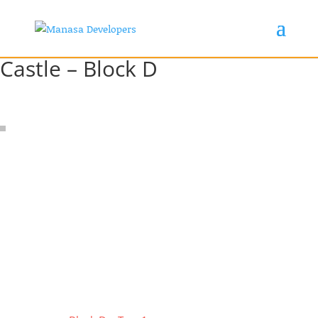
Castle – Block D