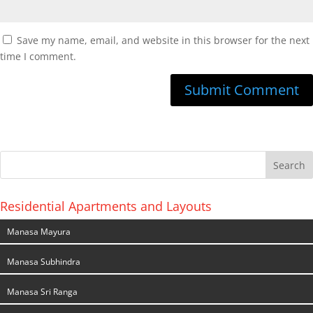
Save my name, email, and website in this browser for the next
time I comment.
Residential Apartments and Layouts
Manasa Mayura
Manasa Subhindra
Manasa Sri Ranga