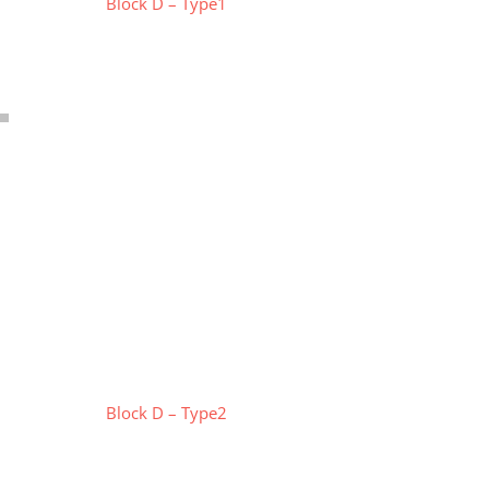
Block D – Type1
Block D – Type2