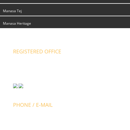
Manasa Tej
Manasa Heritage
REGISTERED OFFICE
Manasa Developers
# 2877- G2, 6th cross, V.V. Mohalla
Mysore-570002, India.
PHONE / E-MAIL
+91 821 4526677
+91 897 000 1234
+91 988 058 8380