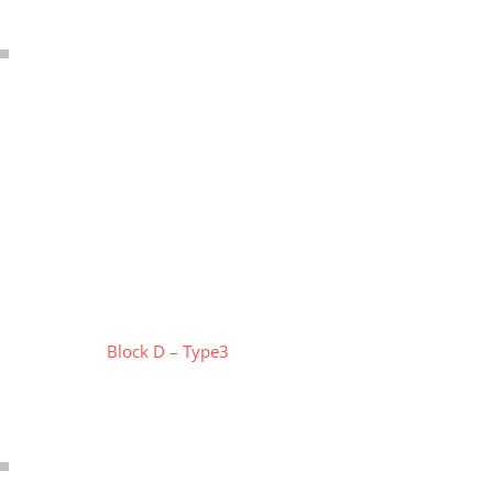
Block D – Type3