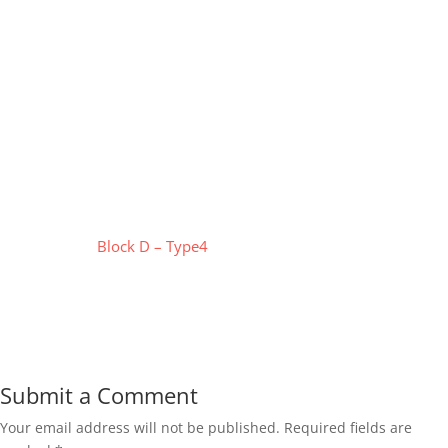
Block D – Type4
Submit a Comment
Your email address will not be published.
Required fields are