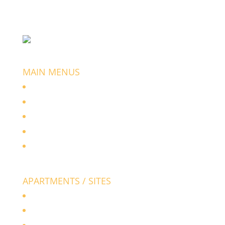
+91 988 033 8834
manasadevelopers@gmail.com
MAIN MENUS
Home
About Us
Apartments / Flats
Layouts / Sites
Contact Us
APARTMENTS / SITES
Manasa Royal
Manasa Mayura