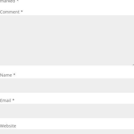
marked
*
Comment
*
Name
*
Email
*
Website