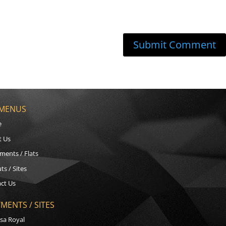
 MENUS
e
t Us
ments / Flats
ts / Sites
ct Us
MENTS / SITES
sa Royal