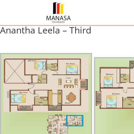
Anantha Leela – Third