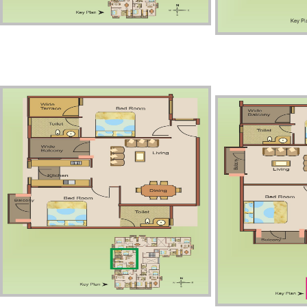
Third Floor – Unit1
Third 
Third Floor – Unit3
Third 