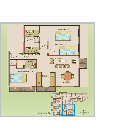
Third Floor – Unit5