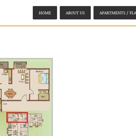
HOME
ABOUT US
APARTMENTS / FLA