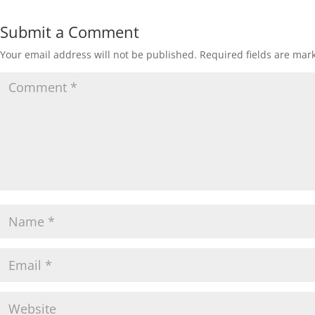
Submit a Comment
Your email address will not be published.
Required fields are ma