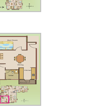
Floor – Unit2
Floor – Unit4