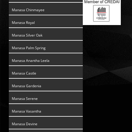
Manasa Chinmayee
Manasa Royal
Manasa Silver Oak
Manasa Palm Spring
Manasa Anantha Leela
Manasa Castle
Manasa Gardenia
Manasa Serene
Manasa Vasantha
Manasa Devine