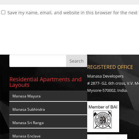
Save my name, email, and website in this browser for the next
REGISTERED OFFICE
Manasa Developers
Residential Apartments and
# 2877- G2, 6th cross, V.V. M
Layouts
Mysore-570002, India.
Manasa Mayura
Manasa Subhindra
Manasa Sri Ranga
Manasa Enclave