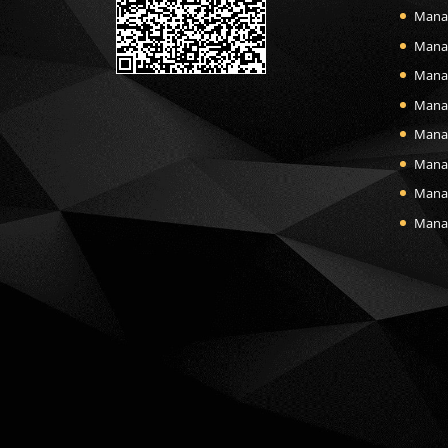
Mana
Manas
Mana
Mana
Manas
Mana
Manas
Manas