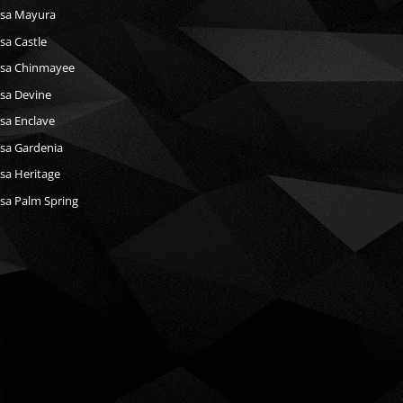
sa Mayura
a Castle
sa Chinmayee
sa Devine
a Enclave
sa Gardenia
a Heritage
a Palm Spring