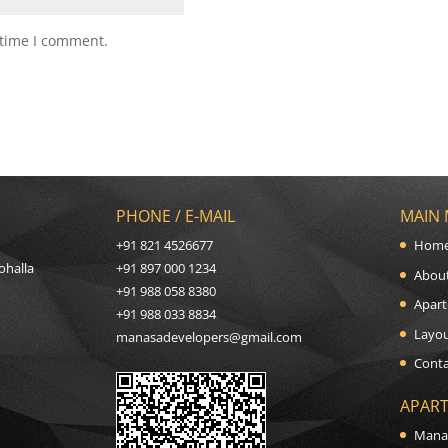
 time I comment.
PHONE / E-MAIL
MAIN
+91 821 4526677
Hom
ohalla
+91 897 000 1234
Abou
+91 988 058 8380
Apart
+91 988 033 8834
Layou
manasadevelopers@gmail.com
Conta
APART
Mana